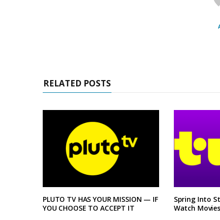
RELATED POSTS
PLUTO TV HAS YOUR MISSION — IF
Spring Into S
YOU CHOOSE TO ACCEPT IT
Watch Movies