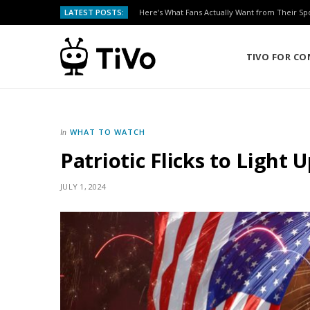
LATEST POSTS:
Here’s What Fans Actually Want from Their Sp
TIVO FOR C
WHAT TO WATCH
In
Patriotic Flicks to Light 
JULY 1, 2024