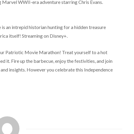
ng Marvel WWII-era adventure starring Chris Evans.
is an intrepid historian hunting for a hidden treasure
rica itself! Streaming on Disney+.
ur Patriotic Movie Marathon! Treat yourself to a hot
 it. Fire up the barbecue, enjoy the festivities, and join
 and insights. However you celebrate this Independence