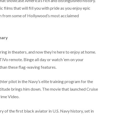
hat showcase America’s rich and distinguished history.
 films that will fill you with pride as you enjoy epic
on from some of Hollywood’s most acclaimed
nary
ing in theaters, and now they’re here to enjoy at home.
TiVo remote. Binge all day or watch ‘em on your
than these flag-waving features.
ter pilot in the Navy’s elite training program for the
ttitude brings him down. The movie that launched Cruise
Prime Video.
y of the first black aviator in U.S. Navy history, set in