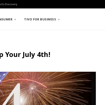
orts Discovery
ONSUMER
TIVO FOR BUSINESS
Up Your July 4th!