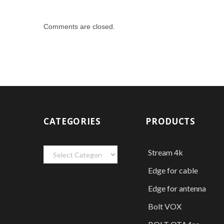
Comments are closed.
CATEGORIES
PRODUCTS
Categories
Stream 4k
Edge for cable
Edge for antenna
Bolt VOX