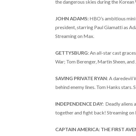
the dangerous skies during the Korean
JOHN ADAMS:
HBO’s ambitious mini-s
president, starring Paul Giamatti as Ad
Streaming on Max.
GETTYSBURG
: An all-star cast graces
War; Tom Berenger, Martin Sheen, and J
SAVING PRIVATE RYAN
: A daredevil 
behind enemy lines. Tom Hanks stars.
INDEPENDENCE DAY:
Deadly aliens a
together and fight back! Streaming on 
CAPTAIN AMERICA: THE FIRST AVE