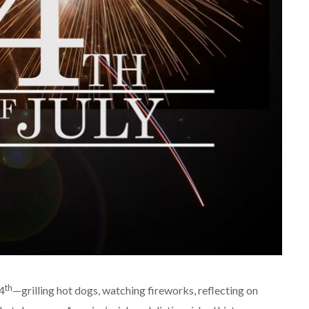
th
4
—grilling hot dogs, watching fireworks, reflecting on