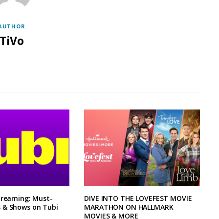
AUTHOR
TiVo
treaming: Must-
DIVE INTO THE LOVEFEST MOVIE
 & Shows on Tubi
MARATHON ON HALLMARK
MOVIES & MORE