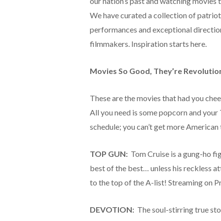
our nation’s past and watching movies t
We have curated a collection of patriotic
performances and exceptional directi
filmmakers. Inspiration starts here.
Movies So Good, They’re Revolutio
These are the movies that had you cheer
All you need is some popcorn and your 
schedule; you can’t get more American 
TOP GUN:
Tom Cruise is a gung-ho figh
best of the best… unless his reckless a
to the top of the A-list! Streaming on 
DEVOTION:
The soul-stirring true stor