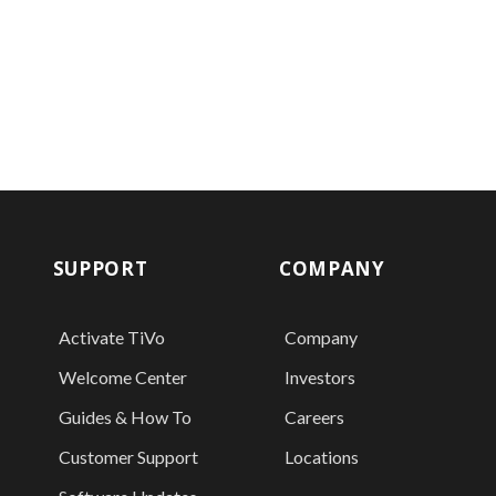
SUPPORT
COMPANY
Activate TiVo
Company
Welcome Center
Investors
Guides & How To
Careers
Customer Support
Locations