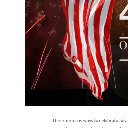
There are many ways to celebrate July 