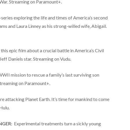
 War. Streaming on Paramount+.
eries exploring the life and times of America’s second
ams and Laura Linney as his strong-willed wife, Abigail.
 this epic film about a crucial battle in America’s Civil
eff Daniels star. Streaming on Vudu.
WWII mission to rescue a family’s last surviving son
 Streaming on Paramount+.
re attacking Planet Earth. It’s time for mankind to come
Hulu.
NGER:
Experimental treatments turn a sickly young