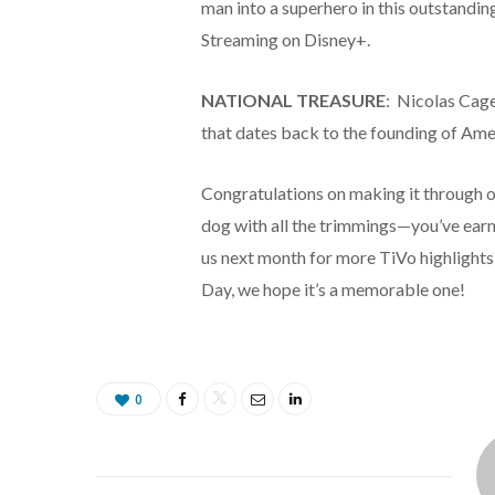
man into a superhero in this outstandi
Streaming on Disney+.
NATIONAL TREASURE
: Nicolas Cage 
that dates back to the founding of Ame
Congratulations on making it through o
dog with all the trimmings—you’ve earned
us next month for more TiVo highlights
Day, we hope it’s a memorable one!
0