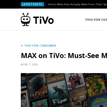
LATEST POSTS:
Here’s What Fans Actually Want from Their Sp
TIVO FOR C
TIVO FOR CONSUMER
In
MAX on TiVo: Must-See Mo
APRIL 1, 2025