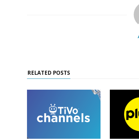
RELATED POSTS