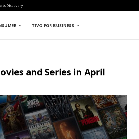
orts Discovery
ONSUMER
TIVO FOR BUSINESS
vies and Series in April