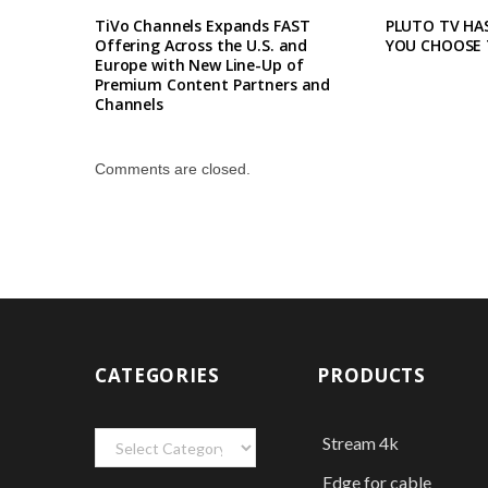
TiVo Channels Expands FAST
PLUTO TV HAS
Offering Across the U.S. and
YOU CHOOSE 
Europe with New Line-Up of
Premium Content Partners and
Channels
Comments are closed.
CATEGORIES
PRODUCTS
Categories
Stream 4k
Edge for cable