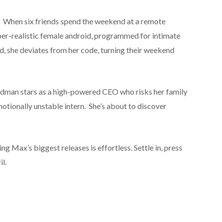
 When six friends spend the weekend at a remote
per-realistic female android, programmed for intimate
, she deviates from her code, turning their weekend
idman stars as a high-powered CEO who risks her family
motionally unstable intern. She’s about to discover
 Max’s biggest releases is effortless. Settle in, press
il.