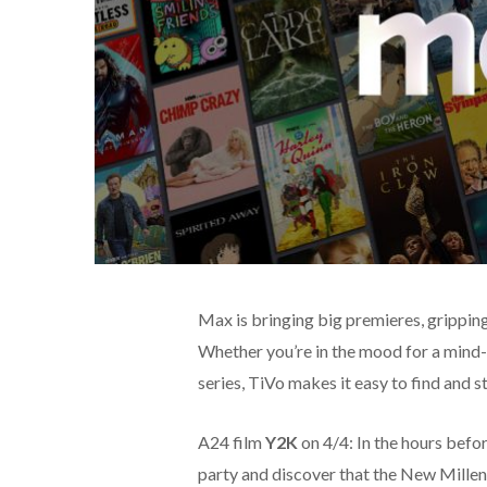
Max is bringing big premieres, gripping
Whether you’re in the mood for a mind-
series, TiVo makes it easy to find and st
A24 film
Y2K
on 4/4: In the hours befo
party and discover that the New Milleni