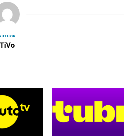
AUTHOR
TiVo