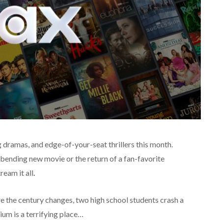
 dramas, and edge-of-your-seat thrillers this month.
bending new movie or the return of a fan-favorite
ream it all
.
re the century changes, two high school students crash a
um is a terrifying place…