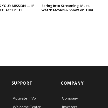
 YOUR MISSION — IF
Spring Into Streaming: Must-
TO ACCEPT IT
Watch Movies & Shows on Tubi
SUPPORT
COMPANY
Activate TiVo
Company
Welcome Center
Investors