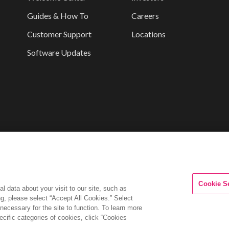
Guides & How To
Careers
Customer Support
Locations
Software Updates
Cookie S
l data about your visit to our site, such as
ng, please select “Accept All Cookies.” Select
 necessary for the site to function. To learn more
cific categories of cookies, click “Cookies