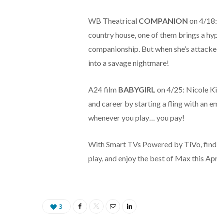
WB Theatrical
COMPANION
on 4/18:
country house, one of them brings a hy
companionship. But when she’s attacked
into a savage nightmare!
A24 film
BABYGIRL
on 4/25: Nicole K
and career by starting a fling with an e
whenever you play… you pay!
With Smart TVs Powered by TiVo, finding
play, and enjoy the best of Max this Apr
3