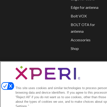
Edge for antenna
Bolt VOX
BOLT OTA for
antenna
Accessories
Shop
This site uses cookies and similar technologies to process persona
browsing data and device identifiers. If you agree to this processi
“Reject All” if you do not want us to use cookies, other than those
about the types of cookies we use, and to make choices about spe
Settings.”