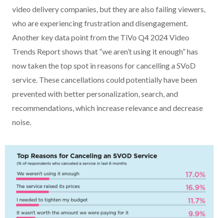
video delivery companies, but they are also failing viewers,
who are experiencing frustration and disengagement.
Another key data point from the TiVo Q4 2024 Video
Trends Report shows that “we aren’t using it enough” has
now taken the top spot in reasons for cancelling a SVoD
service. These cancellations could potentially have been
prevented with better personalization, search, and
recommendations, which increase relevance and decrease
noise.