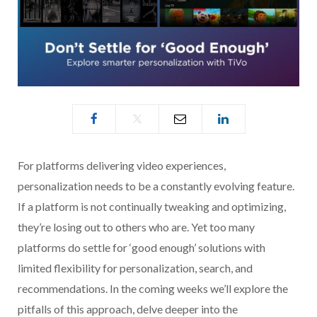
For platforms delivering video experiences,
personalization needs to be a constantly evolving feature.
If a platform is not continually tweaking and optimizing,
they’re losing out to others who are. Yet too many
platforms do settle for ‘good enough’ solutions with
limited flexibility for personalization, search, and
recommendations. In the coming weeks we’ll explore the
pitfalls of this approach, delve deeper into the