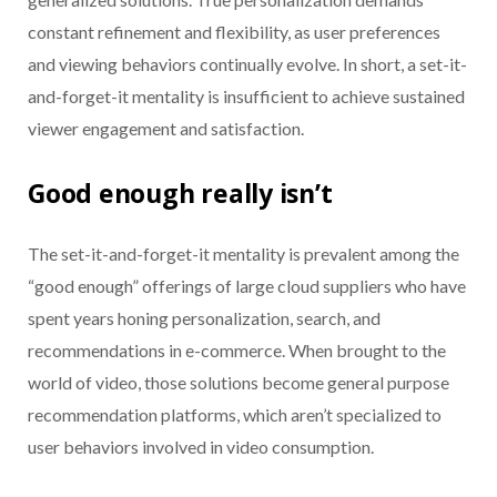
constant refinement and flexibility, as user preferences
and viewing behaviors continually evolve. In short, a set-it-
and-forget-it mentality is insufficient to achieve sustained
viewer engagement and satisfaction.
Good enough really isn’t
The set-it-and-forget-it mentality is prevalent among the
“good enough” offerings of large cloud suppliers who have
spent years honing personalization, search, and
recommendations in e-commerce. When brought to the
world of video, those solutions become general purpose
recommendation platforms, which aren’t specialized to
user behaviors involved in video consumption.