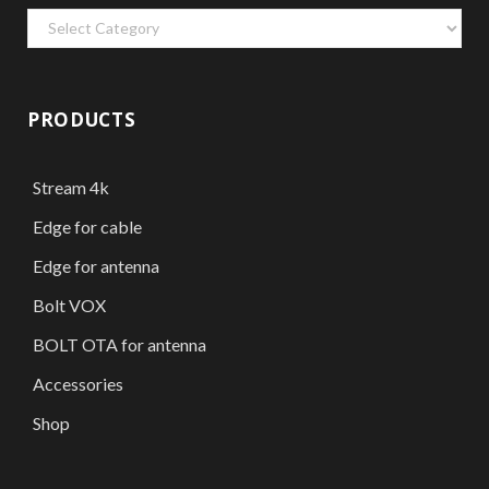
Categories
PRODUCTS
Stream 4k
Edge for cable
Edge for antenna
Bolt VOX
BOLT OTA for antenna
Accessories
Shop