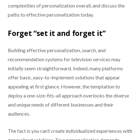
complexities of personalization overall, and discuss the
paths to effective personalization today.
Forget “set it and forget it”
Building effective personalization, search, and
recommendation systems for television services may
initially seem straightforward. Indeed, many platforms
offer basic, easy-to-implement solutions that appear
appealing at first glance. However, the temptation to
deploy a one-size-fits-all approach overlooks the diverse
and unique needs of different businesses and their
audiences.
The fact is you can’t create individualized experiences with
generalized solutions. True personalization demands