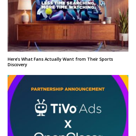
Here’s What Fans Actually Want from Their Sports
Discovery