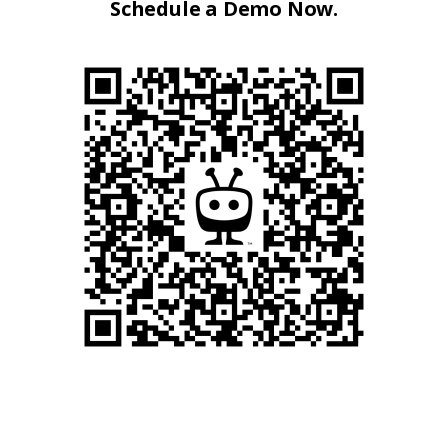
Schedule a Demo Now.