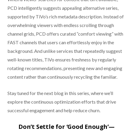
PCD intelligently suggests appealing alternative series,
supported by TiVo’s rich metadata description. Instead of
overwhelming viewers with endless scrolling through
channel grids, PCD offers curated “comfort viewing” with
FAST channels that users can effortlessly enjoy in the
background. And unlike services that repeatedly suggest
well-known titles, TiVo ensures freshness by regularly
rotating recommendations, presenting new and engaging
content rather than continuously recycling the familiar.
Stay tuned for the next blog in this series, where we’ll
explore the continuous optimization efforts that drive
successful engagement and help reduce churn.
Don’t Settle for ‘Good Enough’—