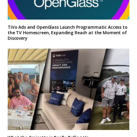
TiVo Ads and OpenGlass Launch Programmatic Access to
the TV Homescreen, Expanding Reach at the Moment of
Discovery