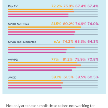
Not only are these simplistic solutions not working for