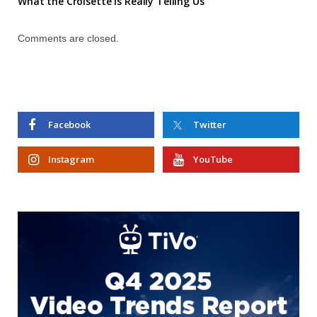
What the Croisette is Really Telling Us
Comments are closed.
Facebook
Twitter
Instagram
YouTube