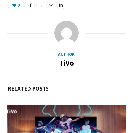
0
AUTHOR
TiVo
RELATED POSTS