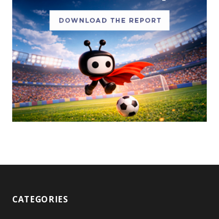
CATEGORIES