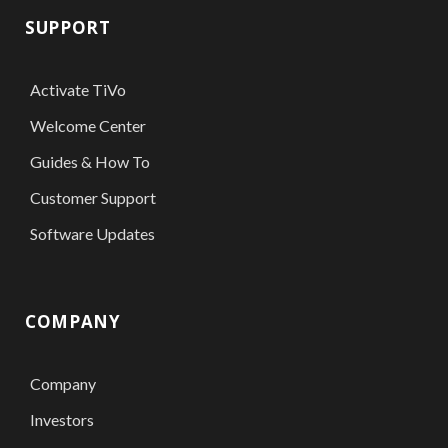
SUPPORT
Activate TiVo
Welcome Center
Guides & How To
Customer Support
Software Updates
COMPANY
Company
Investors