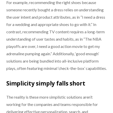
For example, recommending the right shoes because
someone recently bought a dress relies on understanding
the user intent and product attributes, as in “I need a dress
for a wedding and appropriate shoes to go with it.” In
contrast, recommending TV content requires a long-term
understanding of user tastes and habits, as in “The NBA
playoffs are over, I need a good action movie to get my
adrenaline pumping again.” Additionally, ‘good enough’
solutions are being bundled into all-inclusive platform
plays, often featuring minimal ‘check-the-box’ capabilities.
Simplicity simply falls short
The reality is these more simplistic solutions aren’t
working for the companies and teams responsible for
delivering effective personalization, search, and