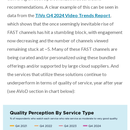
recommendations. A clear example of this can be seen in
data from the
TiVo Q4 2024 Video Trends Report
,
which shows that the once seemingly inevitable rise of
FAST channels has hit a stumbling block, with engagement
now decreasing and the number of channels viewed
remaining stuck at ~5. Many of these FAST channels are
being curated and/or personalized using these bundled
offerings and/or supported by large cloud suppliers. And
the services that utilize these solutions continue to
underperform in terms of quality of service, year after year
(see AVoD section in chart below):