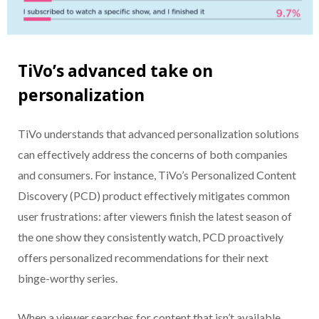
TiVo’s advanced take on
personalization
TiVo understands that advanced personalization solutions
can effectively address the concerns of both companies
and consumers. For instance, TiVo’s Personalized Content
Discovery (PCD) product effectively mitigates common
user frustrations: after viewers finish the latest season of
the one show they consistently watch, PCD proactively
offers personalized recommendations for their next
binge-worthy series.
When a viewer searches for content that isn’t available,