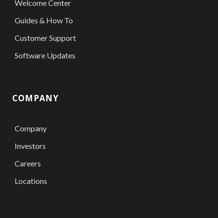
Welcome Center
Guides & How To
Customer Support
Software Updates
COMPANY
Company
Investors
Careers
Locations