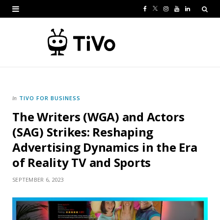
F
T
I
Y
L
a
w
n
o
i
c
i
s
u
n
e
t
t
T
k
b
t
a
u
e
o
e
g
b
d
TIVO FOR BUSINESS
In
The Writers (WGA) and Actors
o
r
r
e
I
(SAG) Strikes: Reshaping
k
a
n
Advertising Dynamics in the Era
m
of Reality TV and Sports
SEPTEMBER 6, 2023