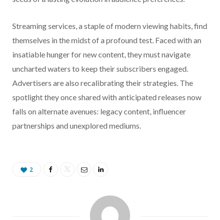
Streaming services, a staple of modern viewing habits, find
themselves in the midst of a profound test. Faced with an
insatiable hunger for new content, they must navigate
uncharted waters to keep their subscribers engaged.
Advertisers are also recalibrating their strategies. The
spotlight they once shared with anticipated releases now
falls on alternate avenues: legacy content, influencer
partnerships and unexplored mediums.
2