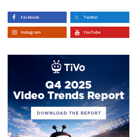
Facebook
Twitter
Instagram
YouTube