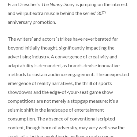
Fran Drescher’s
The Nanny
. Sony is jumping on the interest
th
and will put extra muscle behind the series’ 30
anniversary promotion.
The writers’ and actors’ strikes have reverberated far
beyond initially thought, significantly impacting the
advertising industry. A convergence of creativity and
adaptability is demanded, as brands devise innovative
methods to sustain audience engagement. The unexpected
emergence of reality narratives, the thrill of sports
showdowns and the edge-of-your-seat game show
competitions are not merely a stopgap measure; it’s a
seismic shift in the landscape of entertainment
consumption. The absence of conventional scripted
content, though born of adversity, may very well sow the
seeds of a lasting evolution in audience preferences.