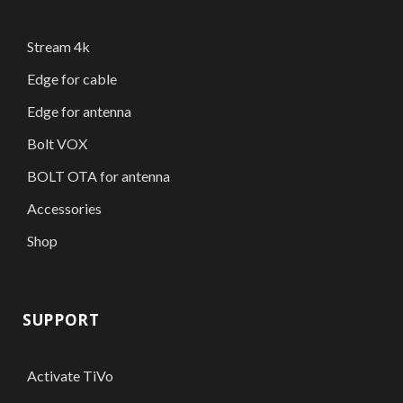
Stream 4k
Edge for cable
Edge for antenna
Bolt VOX
BOLT OTA for antenna
Accessories
Shop
SUPPORT
Activate TiVo