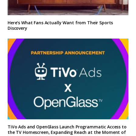
Here’s What Fans Actually Want from Their Sports
Discovery
TiVo Ads and OpenGlass Launch Programmatic Access to
the TV Homescreen, Expanding Reach at the Moment of