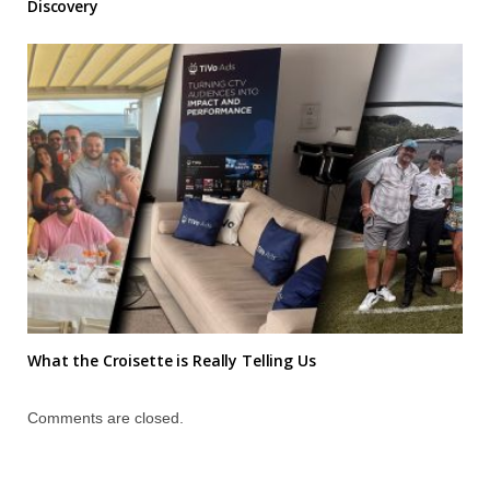
Discovery
What the Croisette is Really Telling Us
Comments are closed.