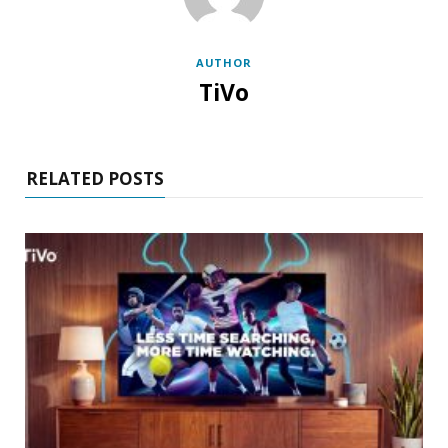
AUTHOR
TiVo
RELATED POSTS