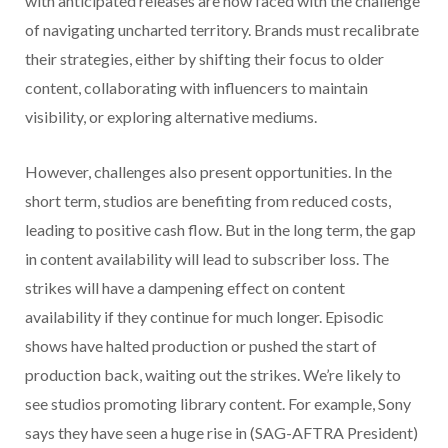
with anticipated releases are now faced with the challenge
of navigating uncharted territory. Brands must recalibrate
their strategies, either by shifting their focus to older
content, collaborating with influencers to maintain
visibility, or exploring alternative mediums.
However, challenges also present opportunities. In the
short term, studios are benefiting from reduced costs,
leading to positive cash flow. But in the long term, the gap
in content availability will lead to subscriber loss. The
strikes will have a dampening effect on content
availability if they continue for much longer. Episodic
shows have halted production or pushed the start of
production back, waiting out the strikes. We’re likely to
see studios promoting library content. For example, Sony
says they have seen a huge rise in (SAG-AFTRA President)