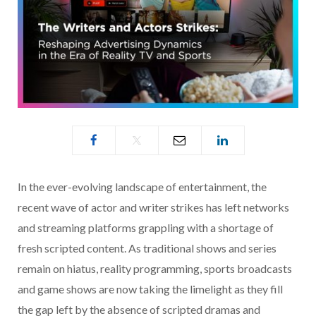
In the ever-evolving landscape of entertainment, the
recent wave of actor and writer strikes has left networks
and streaming platforms grappling with a shortage of
fresh scripted content. As traditional shows and series
remain on hiatus, reality programming, sports broadcasts
and game shows are now taking the limelight as they fill
the gap left by the absence of scripted dramas and