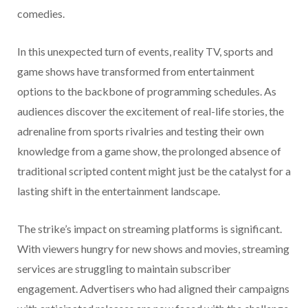
comedies.
In this unexpected turn of events, reality TV, sports and
game shows have transformed from entertainment
options to the backbone of programming schedules. As
audiences discover the excitement of real-life stories, the
adrenaline from sports rivalries and testing their own
knowledge from a game show, the prolonged absence of
traditional scripted content might just be the catalyst for a
lasting shift in the entertainment landscape.
The strike’s impact on streaming platforms is significant.
With viewers hungry for new shows and movies, streaming
services are struggling to maintain subscriber
engagement. Advertisers who had aligned their campaigns