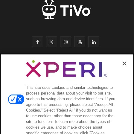
F
T
I
Y
L
a
w
n
o
i
c
i
s
u
n
SITEMAP
·
e
t
t
T
k
SAFETY & COMPLIANCE
·
LEGAL
·
PRIVACY
·
b
t
a
u
e
This site uses cookies and similar technologies to
COOKIES
·
process personal data about your visit to our site,
o
e
g
b
d
such as browsing data and device identifiers. If you
EMAIL
·
agree to this processing, please select “Accept All
CA Privacy Notice
·
o
r
r
e
I
Cookies.” Select “Reject All” if you do not want us
YOUR PRIVACY CHOICES
to use cookies, other than those necessary for the
k
a
n
site to function. To learn more about the types of
cookies we use, and to make choices about
©2026 Xperi. All rights reserved
m
specific categories of cookies, click “Cookies