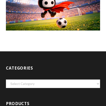
CATEGORIES
Categories
PRODUCTS