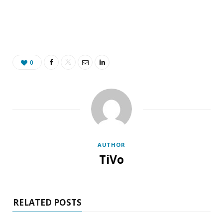
0
AUTHOR
TiVo
RELATED POSTS