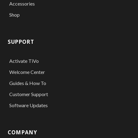
Accessories
Shop
SUPPORT
Activate TiVo
Welcome Center
Guides & How To
Customer Support
Software Updates
COMPANY