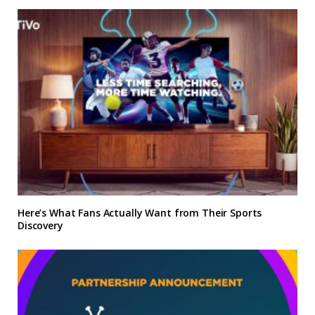
Here’s What Fans Actually Want from Their Sports
Discovery