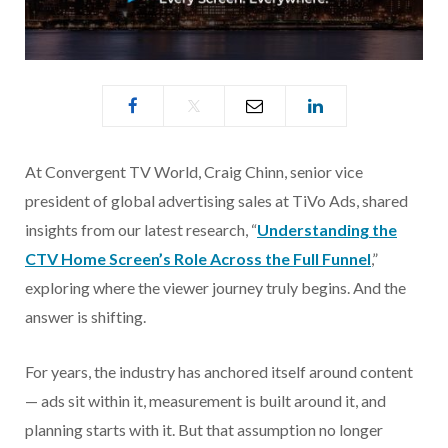
At Convergent TV World, Craig Chinn, senior vice
president of global advertising sales at TiVo Ads, shared
insights from our latest research, “
Understanding the
CTV Home Screen’s Role Across the Full Funnel
,”
exploring where the viewer journey truly begins. And the
answer is shifting.
For years, the industry has anchored itself around content
— ads sit within it, measurement is built around it, and
planning starts with it. But that assumption no longer