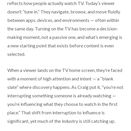
reflects how people actually watch TV. Today’s viewer
doesn’t “tune in.” They navigate, browse, and move fluidly
between apps, devices, and environments — often within
the same day. Turning on the TV has become a decision-
making moment, not a passive one, and what’s emerging is
a new starting point that exists before content is even
selected.
When a viewer lands on the TV home screen, they’re faced
with a moment of high attention and intent — a “blank
slate” where discovery happens. As Craig put it, “you’re not
interrupting something someone is already watching —
you’re influencing what they choose to watch in the first
place.” That shift from interruption to influence is
significant, yet much of the industry is still catching up.