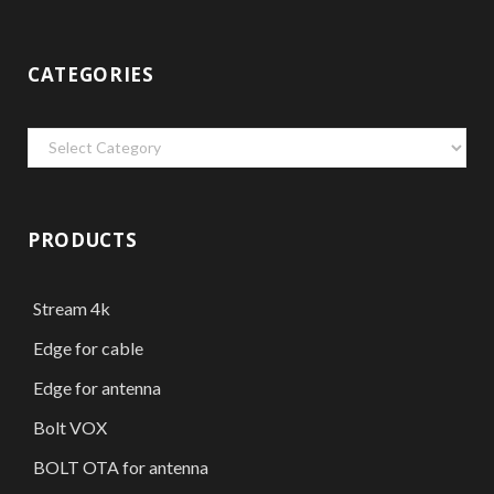
CATEGORIES
Categories
PRODUCTS
Stream 4k
Edge for cable
Edge for antenna
Bolt VOX
BOLT OTA for antenna