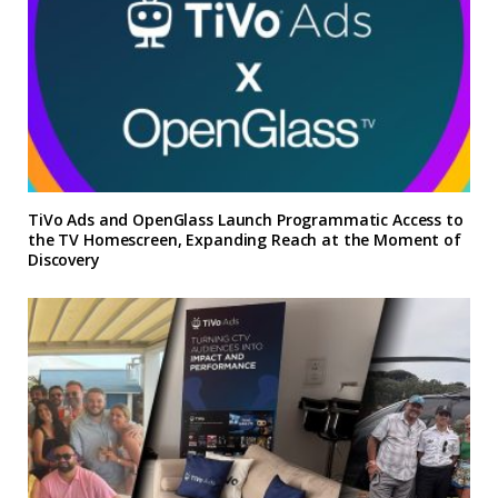
TiVo Ads and OpenGlass Launch Programmatic Access to
the TV Homescreen, Expanding Reach at the Moment of
Discovery