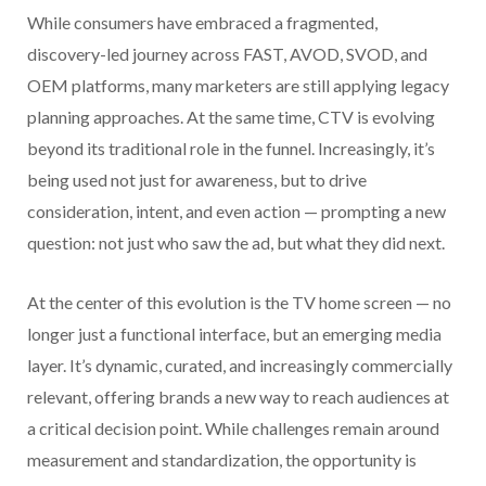
While consumers have embraced a fragmented,
discovery-led journey across FAST, AVOD, SVOD, and
OEM platforms, many marketers are still applying legacy
planning approaches. At the same time, CTV is evolving
beyond its traditional role in the funnel. Increasingly, it’s
being used not just for awareness, but to drive
consideration, intent, and even action — prompting a new
question: not just who saw the ad, but what they did next.
At the center of this evolution is the TV home screen — no
longer just a functional interface, but an emerging media
layer. It’s dynamic, curated, and increasingly commercially
relevant, offering brands a new way to reach audiences at
a critical decision point. While challenges remain around
measurement and standardization, the opportunity is