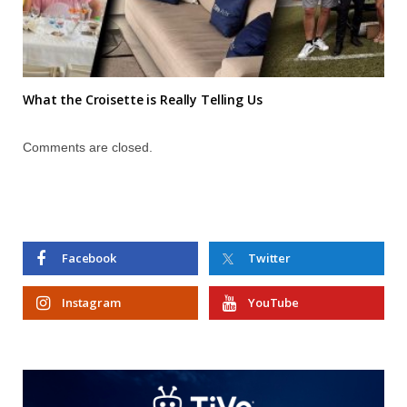
What the Croisette is Really Telling Us
Comments are closed.
Facebook
Twitter
Instagram
YouTube