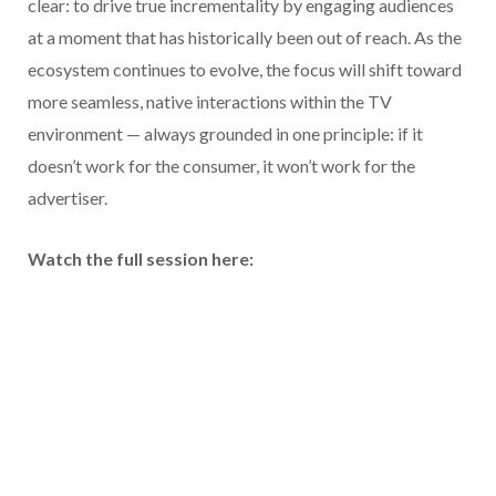
clear: to drive true incrementality by engaging audiences
at a moment that has historically been out of reach. As the
ecosystem continues to evolve, the focus will shift toward
more seamless, native interactions within the TV
environment — always grounded in one principle: if it
doesn’t work for the consumer, it won’t work for the
advertiser.
Watch the full session here: