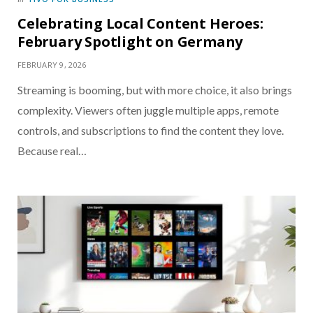
Celebrating Local Content Heroes:
February Spotlight on Germany
FEBRUARY 9, 2026
Streaming is booming, but with more choice, it also brings
complexity. Viewers often juggle multiple apps, remote
controls, and subscriptions to find the content they love.
Because real…