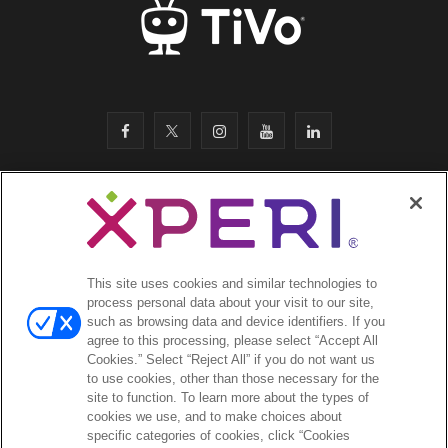
F
T
I
Y
L
a
w
n
o
i
c
i
s
u
n
SITEMAP
·
e
t
t
T
k
SAFETY & COMPLIANCE
·
LEGAL
·
PRIVACY
·
b
t
a
u
e
This site uses cookies and similar technologies to
COOKIES
·
process personal data about your visit to our site,
o
e
g
b
d
such as browsing data and device identifiers. If you
EMAIL
·
agree to this processing, please select “Accept All
CA Privacy Notice
·
o
r
r
e
I
Cookies.” Select “Reject All” if you do not want us
YOUR PRIVACY CHOICES
to use cookies, other than those necessary for the
k
a
n
site to function. To learn more about the types of
cookies we use, and to make choices about
©2026 Xperi. All rights reserved
m
specific categories of cookies, click “Cookies