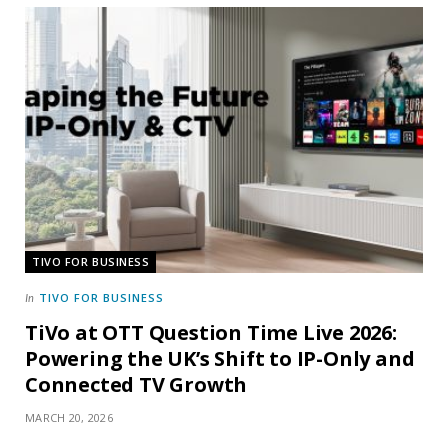
TIVO FOR BUSINESS
TIVO FOR BUSINESS
In
TiVo at OTT Question Time Live 2026:
Powering the UK’s Shift to IP-Only and
Connected TV Growth
MARCH 20, 2026