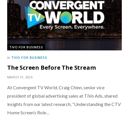
TIVO FOR BUSINESS
TIVO FOR BUSINESS
In
The Screen Before The Stream
MARCH 31, 2026
At Convergent TV World, Craig Chinn, senior vice
president of global advertising sales at TiVo Ads, shared
insights from our latest research, “Understanding the CTV
Home Screen’s Role…