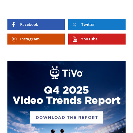
Facebook
Twitter
Instagram
YouTube