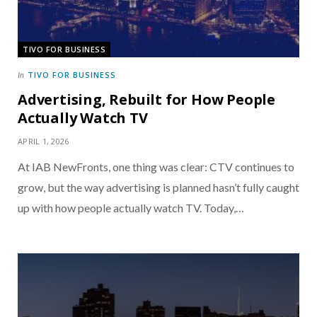
TIVO FOR BUSINESS
TIVO FOR BUSINESS
In
Advertising, Rebuilt for How People
Actually Watch TV
APRIL 1, 2026
At IAB NewFronts, one thing was clear: CTV continues to
grow, but the way advertising is planned hasn’t fully caught
up with how people actually watch TV. Today,…