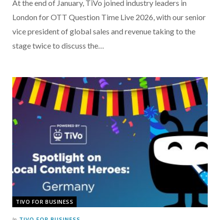
At the end of January, TiVo joined industry leaders in
London for OTT Question Time Live 2026, with our senior
vice president of global sales and revenue taking to the
stage twice to discuss the…
TIVO FOR BUSINESS
TIVO FOR BUSINESS
In