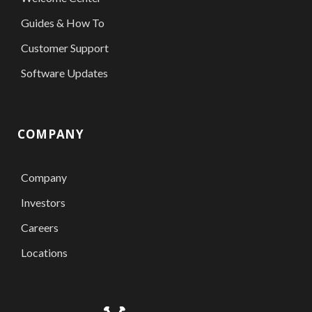
Guides & How To
Customer Support
Software Updates
COMPANY
Company
Investors
Careers
Locations