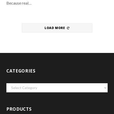
Because real…
LOAD MORE
CATEGORIES
Categories
PRODUCTS