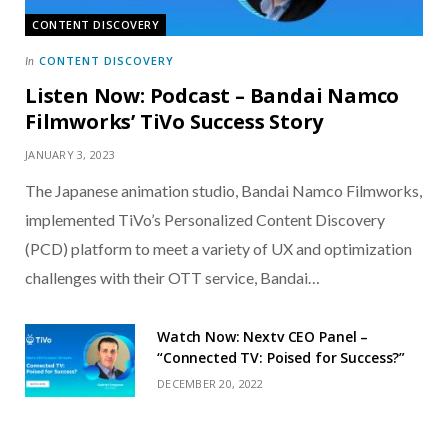
CONTENT DISCOVERY
CONTENT DISCOVERY
In
Listen Now: Podcast – Bandai Namco
Filmworks’ TiVo Success Story
JANUARY 3, 2023
The Japanese animation studio, Bandai Namco Filmworks,
implemented TiVo’s Personalized Content Discovery
(PCD) platform to meet a variety of UX and optimization
challenges with their OTT service, Bandai…
Watch Now: Nextv CEO Panel –
“Connected TV: Poised for Success?”
DECEMBER 20, 2022