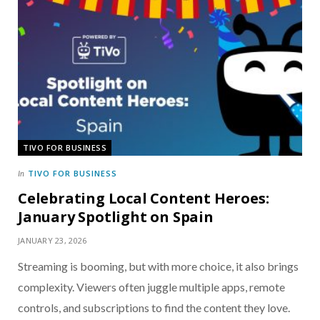
TIVO FOR BUSINESS
TIVO FOR BUSINESS
In
Celebrating Local Content Heroes:
January Spotlight on Spain
JANUARY 23, 2026
Streaming is booming, but with more choice, it also brings
complexity. Viewers often juggle multiple apps, remote
controls, and subscriptions to find the content they love.