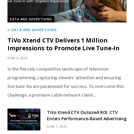
DATA AND ADVERTISING
DATA AND ADVERTISING
In
TiVo Xtend CTV Delivers 1 Million
Impressions to Promote Live Tune-In
JUNE 5, 2023
In the fiercely competitive landscape of television
programming, capturing viewers’ attention and ensuring
live tune-ins are paramount for success. To overcome this
challenge, a premium cable network client…
TiVo Xtend CTV Outsized ROI: CTV
Enters Performance-Based Advertising
JUNE 1, 2023