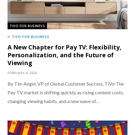
TIVO FOR BUSINESS
TIVO FOR BUSINESS
In
A New Chapter for Pay TV: Flexibility,
Personalization, and the Future of
Viewing
FEBRUARY 4, 2026
By Tim Angel, VP of Global Customer Success, TiVo The
Pay TV market is shifting quickly, as rising content costs,
changing viewing habits, and a new wave of…