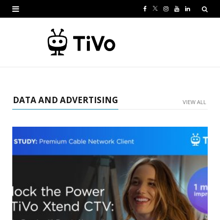
F
T
I
Y
L
a
w
n
o
i
c
i
s
u
n
e
t
t
T
k
b
t
a
u
e
o
e
g
b
d
DATA AND ADVERTISING
VIEW ALL
o
r
r
e
I
k
a
n
m