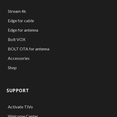
Stream 4k
Edge for cable
Edge for antenna
Bolt VOX
BOLT OTA for antenna
Accessories
Shop
SUPPORT
Activate TiVo
Welcome Center