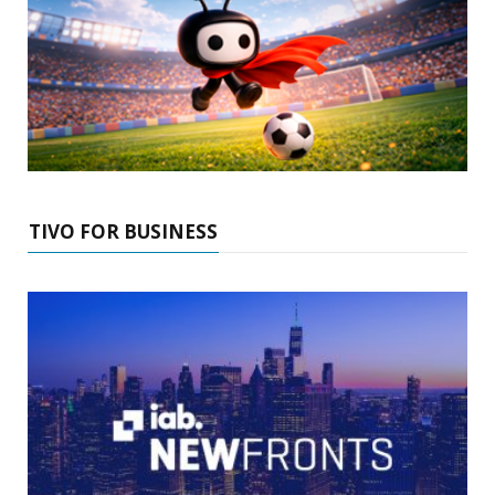
TIVO FOR BUSINESS