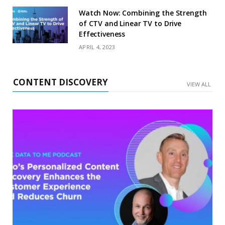
Watch Now: Combining the Strength
of CTV and Linear TV to Drive
Effectiveness
APRIL 4, 2023
CONTENT DISCOVERY
VIEW ALL