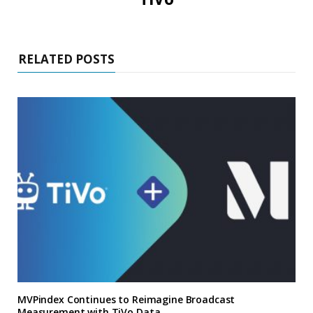
RELATED POSTS
MVPindex Continues to Reimagine Broadcast
Measurement with TiVo Data