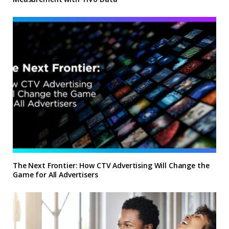
The Next Frontier: How CTV Advertising Will Change the
Game for All Advertisers