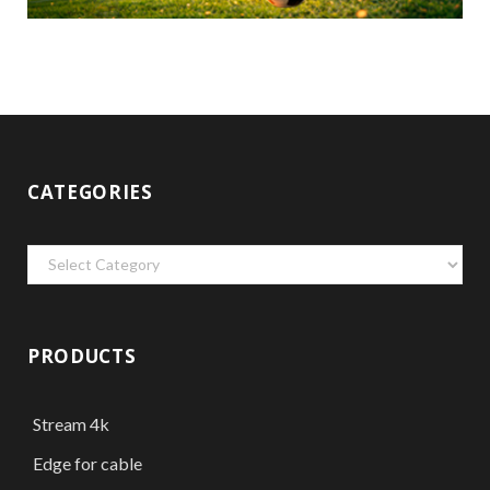
CATEGORIES
Categories
PRODUCTS
Stream 4k
Edge for cable