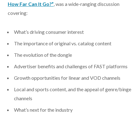
How Far Can It Go?”
, was a wide-ranging discussion
covering:
What’s driving consumer interest
The importance of original vs. catalog content
The evolution of the dongle
Advertiser benefits and challenges of FAST platforms
Growth opportunities for linear and VOD channels
Local and sports content, and the appeal of genre/binge
channels
What’s next for the industry