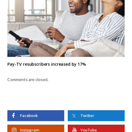
Pay-TV resubscribers increased by 17%
Comments are closed.
Facebook
Twitter
Instagram
YouTube