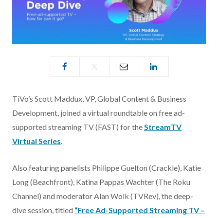
TiVo’s Scott Maddux, VP, Global Content & Business
Development, joined a virtual roundtable on free ad-
supported streaming TV (FAST) for the
StreamTV
Virtual Series
.
Also featuring panelists Philippe Guelton (Crackle), Katie
Long (Beachfront), Katina Pappas Wachter (The Roku
Channel) and moderator Alan Wolk (TVRev), the deep-
dive session, titled
“Free Ad-Supported Streaming TV –