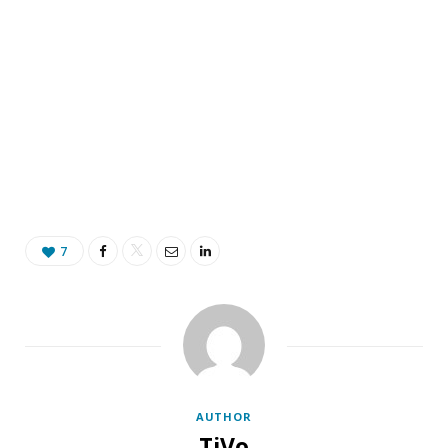
7
AUTHOR
TiVo