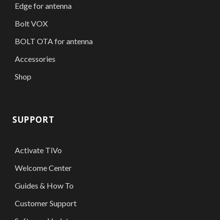
Edge for antenna
Bolt VOX
BOLT OTA for antenna
Accessories
Shop
SUPPORT
Activate TiVo
Welcome Center
Guides & How To
Customer Support