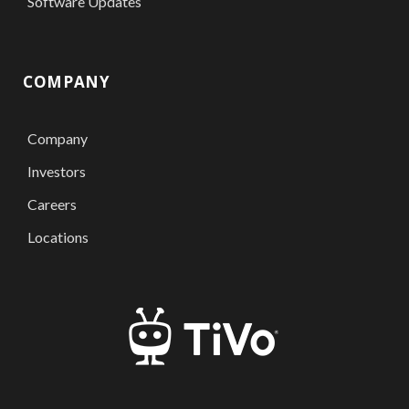
Software Updates
COMPANY
Company
Investors
Careers
Locations