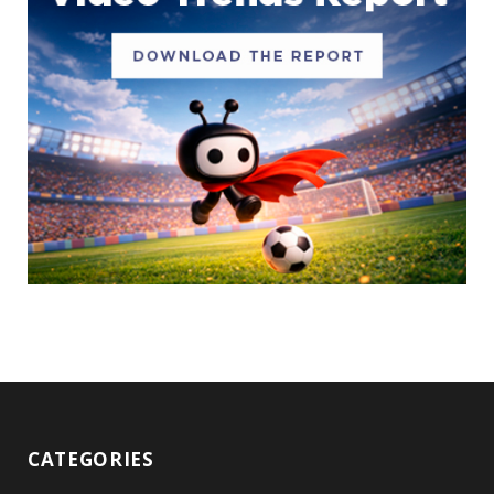
CATEGORIES