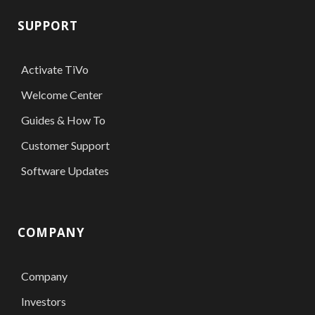
SUPPORT
Activate TiVo
Welcome Center
Guides & How To
Customer Support
Software Updates
COMPANY
Company
Investors