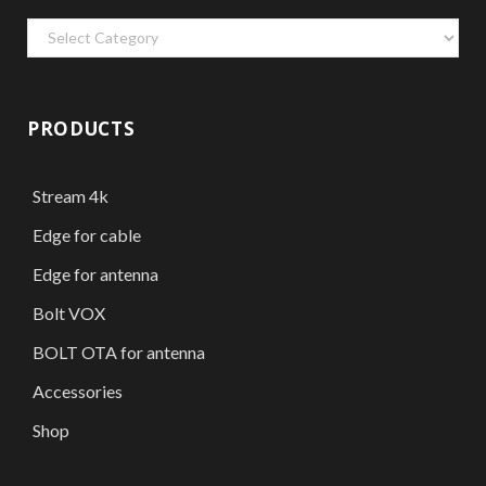
Categories
PRODUCTS
Stream 4k
Edge for cable
Edge for antenna
Bolt VOX
BOLT OTA for antenna
Accessories
Shop