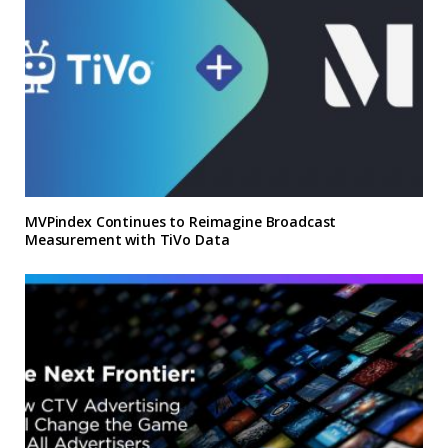
MVPindex Continues to Reimagine Broadcast
Measurement with TiVo Data