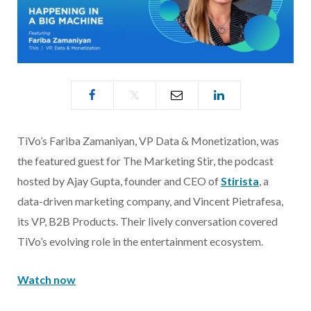
TiVo’s Fariba Zamaniyan, VP Data & Monetization, was
the featured guest for The Marketing Stir, the podcast
hosted by Ajay Gupta, founder and CEO of
Stirista
, a
data-driven marketing company, and Vincent Pietrafesa,
its VP, B2B Products. Their lively conversation covered
TiVo’s evolving role in the entertainment ecosystem.
Watch now