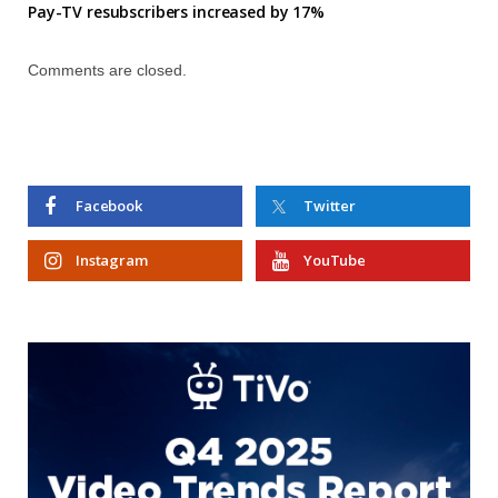
Pay-TV resubscribers increased by 17%
Comments are closed.
Facebook
Twitter
Instagram
YouTube