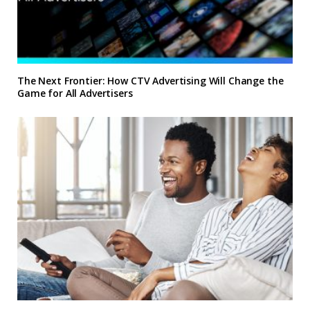
The Next Frontier: How CTV Advertising Will Change the
Game for All Advertisers