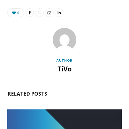
0
AUTHOR
TiVo
RELATED POSTS