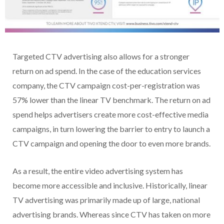
Targeted CTV advertising also allows for a stronger
return on ad spend. In the case of the education services
company, the CTV campaign cost-per-registration was
57% lower than the linear TV benchmark. The return on ad
spend helps advertisers create more cost-effective media
campaigns, in turn lowering the barrier to entry to launch a
CTV campaign and opening the door to even more brands.
As a result, the entire video advertising system has
become more accessible and inclusive. Historically, linear
TV advertising was primarily made up of large, national
advertising brands. Whereas since CTV has taken on more