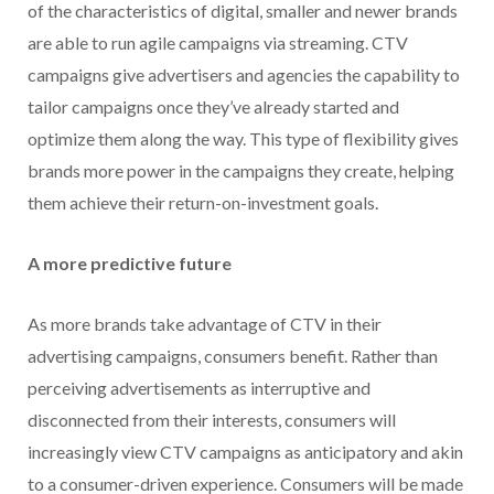
of the characteristics of digital, smaller and newer brands
are able to run agile campaigns via streaming. CTV
campaigns give advertisers and agencies the capability to
tailor campaigns once they’ve already started and
optimize them along the way. This type of flexibility gives
brands more power in the campaigns they create, helping
them achieve their return-on-investment goals.
A more predictive future
As more brands take advantage of CTV in their
advertising campaigns, consumers benefit. Rather than
perceiving advertisements as interruptive and
disconnected from their interests, consumers will
increasingly view CTV campaigns as anticipatory and akin
to a consumer-driven experience. Consumers will be made