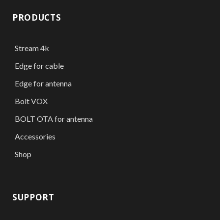
PRODUCTS
Stream 4k
Edge for cable
Edge for antenna
Bolt VOX
BOLT OTA for antenna
Accessories
Shop
SUPPORT