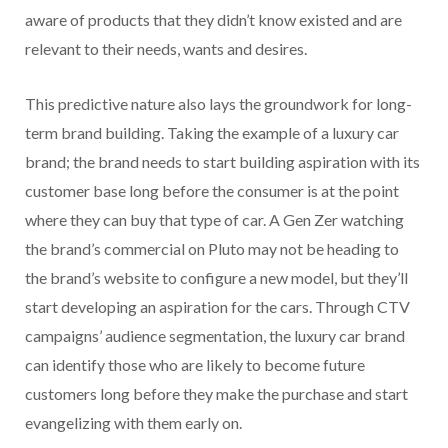
aware of products that they didn’t know existed and are
relevant to their needs, wants and desires.
This predictive nature also lays the groundwork for long-
term brand building. Taking the example of a luxury car
brand; the brand needs to start building aspiration with its
customer base long before the consumer is at the point
where they can buy that type of car. A Gen Zer watching
the brand’s commercial on Pluto may not be heading to
the brand’s website to configure a new model, but they’ll
start developing an aspiration for the cars. Through CTV
campaigns’ audience segmentation, the luxury car brand
can identify those who are likely to become future
customers long before they make the purchase and start
evangelizing with them early on.