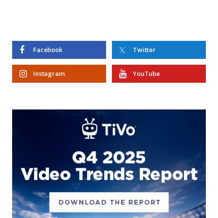
Facebook
Twitter
Instagram
YouTube