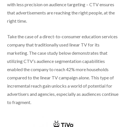
with less precision on audience targeting – CTV ensures
that advertisements are reaching the right people, at the
right time.
Take the case of a direct-to-consumer education services
company that traditionally used linear TV for its
marketing. The case study below demonstrates that
utilizing CTV’s audience segmentation capabilities
enabled the company to reach 42% more households
compared to the linear TV campaign alone. This type of
incremental reach gain unlocks a world of potential for
advertisers and agencies, especially as audiences continue
to fragment.