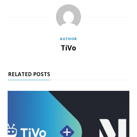
AUTHOR
TiVo
RELATED POSTS