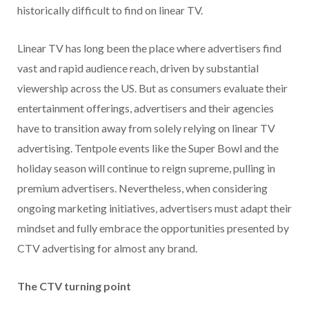
historically difficult to find on linear TV.
Linear TV has long been the place where advertisers find
vast and rapid audience reach, driven by substantial
viewership across the US. But as consumers evaluate their
entertainment offerings, advertisers and their agencies
have to transition away from solely relying on linear TV
advertising. Tentpole events like the Super Bowl and the
holiday season will continue to reign supreme, pulling in
premium advertisers. Nevertheless, when considering
ongoing marketing initiatives, advertisers must adapt their
mindset and fully embrace the opportunities presented by
CTV advertising for almost any brand.
The CTV turning point