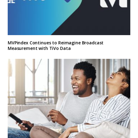
MVPindex Continues to Reimagine Broadcast
Measurement with TiVo Data