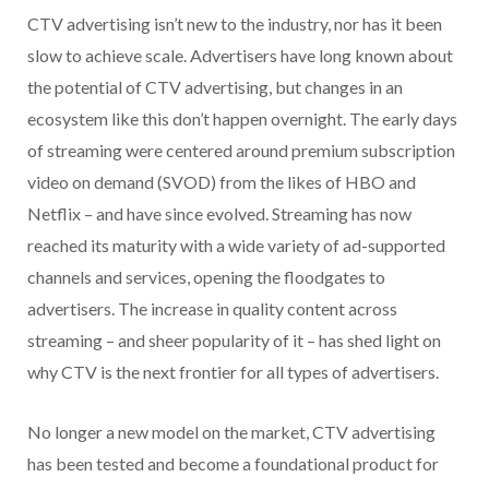
CTV advertising isn’t new to the industry, nor has it been
slow to achieve scale. Advertisers have long known about
the potential of CTV advertising, but changes in an
ecosystem like this don’t happen overnight. The early days
of streaming were centered around premium subscription
video on demand (SVOD) from the likes of HBO and
Netflix – and have since evolved. Streaming has now
reached its maturity with a wide variety of ad-supported
channels and services, opening the floodgates to
advertisers. The increase in quality content across
streaming – and sheer popularity of it – has shed light on
why CTV is the next frontier for all types of advertisers.
No longer a new model on the market, CTV advertising
has been tested and become a foundational product for