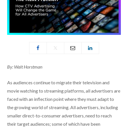
By: Walt Horstman
As audiences continue to migrate their television and
movie watching to streaming platforms, all advertisers are
faced with an inflection point where they must adapt to
the growing world of streaming. All advertisers, including
smaller direct-to-consumer advertisers, need to reach
their target audiences; some of which have been