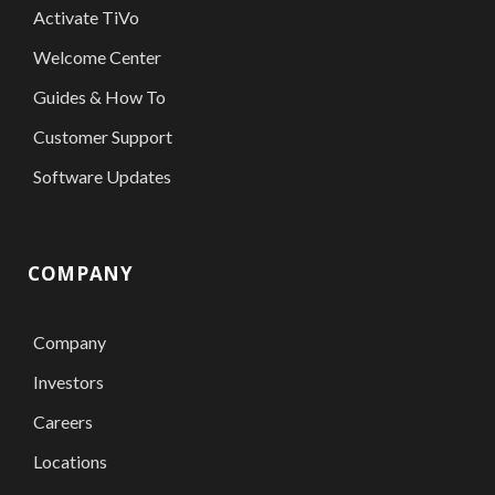
Activate TiVo
Welcome Center
Guides & How To
Customer Support
Software Updates
COMPANY
Company
Investors
Careers
Locations