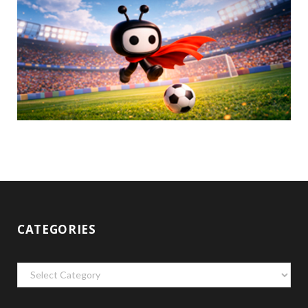
CATEGORIES
Categories