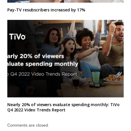
Pay-TV resubscribers increased by 17%
Nearly 20% of viewers evaluate spending monthly: TiVo
Q4 2022 Video Trends Report
Comments are closed.