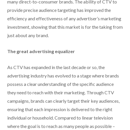
many direct-to-consumer brands. The ability of CTV to
provide precise audience targeting has improved the
efficiency and effectiveness of any advertiser’s marketing
investment, showing that this market is for the taking from
just about any brand.
The great advertising equalizer
As CTV has expanded in the last decade or so, the
advertising industry has evolved to a stage where brands
possess a clear understanding of the specific audience
they need to reach with their marketing. Through CTV
campaigns, brands can clearly target their key audiences,
ensuring that each impression is delivered to the right
individual or household. Compared to linear television
where the goal is to reach as many people as possible –