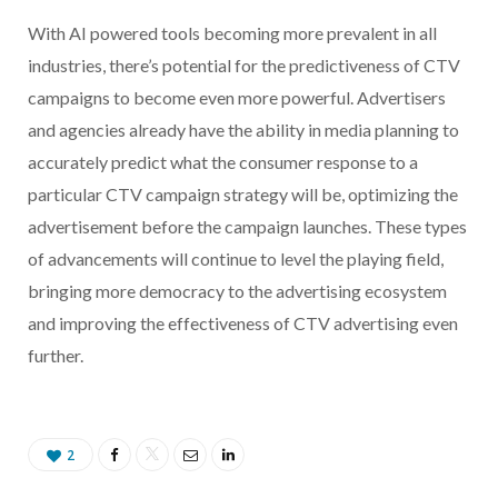
With AI powered tools becoming more prevalent in all
industries, there’s potential for the predictiveness of CTV
campaigns to become even more powerful. Advertisers
and agencies already have the ability in media planning to
accurately predict what the consumer response to a
particular CTV campaign strategy will be, optimizing the
advertisement before the campaign launches. These types
of advancements will continue to level the playing field,
bringing more democracy to the advertising ecosystem
and improving the effectiveness of CTV advertising even
further.
2