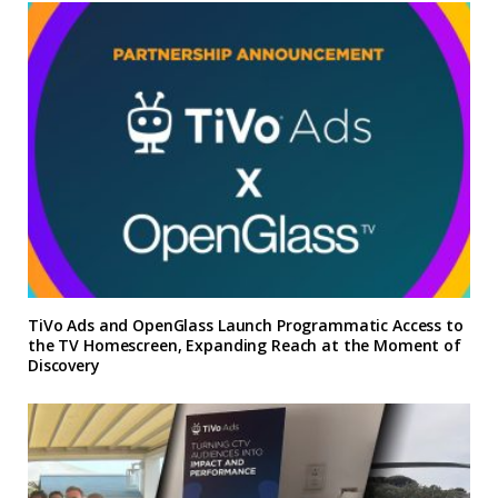
TiVo Ads and OpenGlass Launch Programmatic Access to
the TV Homescreen, Expanding Reach at the Moment of
Discovery