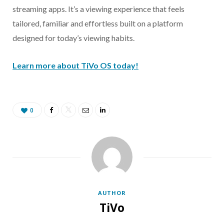
streaming apps. It’s a viewing experience that feels
tailored, familiar and effortless built on a platform
designed for today’s viewing habits.
Learn more about TiVo OS today!
0
AUTHOR
TiVo