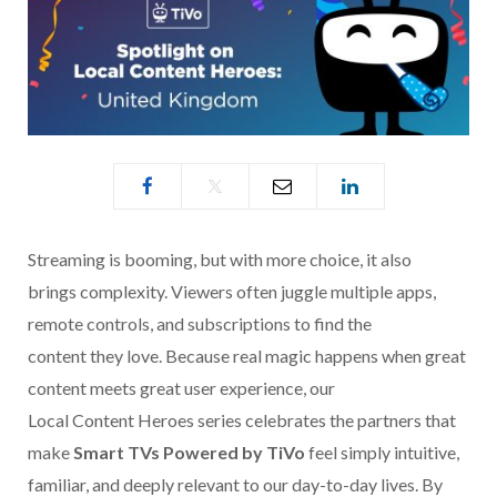
Streaming is booming, but with more choice, it also
brings complexity. Viewers often juggle multiple apps,
remote controls, and subscriptions to find the
content they love. Because real magic happens when great
content meets great user experience, our
Local Content Heroes series celebrates the partners that
make
Smart TVs Powered by TiVo
feel simply intuitive,
familiar, and deeply relevant to our day-to-day lives. By