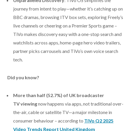
Unparalleled Discovery
: TiVo OS simplifies the
journey from intent to play—whether it’s catching up on
BBC dramas, browsing ITV box sets, exploring Freely’s
live channels or cheering on a Premier Sports game –
TiVo makes discovery easy with a one-stop search and
watchlists across apps, home-page hero video trailers,
partner picks carrousels and TiVo’s own voice search
tech.
Did you know?
More than half (52.7%) of UK broadcaster
TV
viewing
now happens via apps, not traditional over-
the-air, cable or satellite TV—a major milestone in
consumer behaviour – according to
TiVo Q2 2025
Video Trends Report United Kingdom