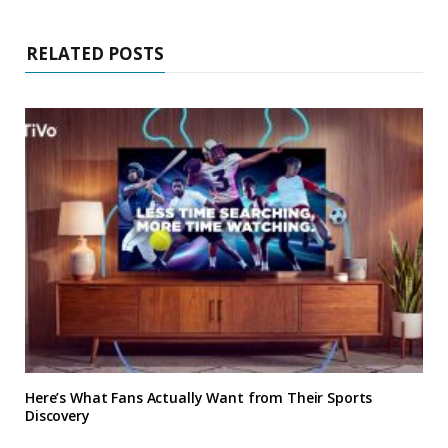
RELATED POSTS
Here’s What Fans Actually Want from Their Sports
Discovery