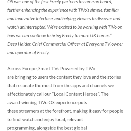
OS was one of the first Freely partners to come on board,
further enhancing the experience with TiVo’s simple, familiar
and innovative interface, and helping viewers to discover and
watch uninterrupted. We’re excited to be working with TiVo on
how we can continue to bring Freely to more UK homes.” –
Deep Halder, Chief Commercial Officer at Everyone TV, owner
and operator of Freely.
Across Europe, Smart TVs Powered by TiVo
are bringing to users the content they love and the stories
that resonate the most from the apps and channels we
affectionately call our “Local Content Heroes”.
The
award
‑
winning TiVo OS experience puts
these streamers at the forefront, making it easy for people
to find, watch and enjoy local, relevant
programming, alongside the best global