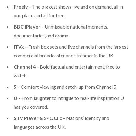
Freely
–
The biggest shows live and on demand, all in
one place and all for free
.
BBC iPlayer
– Unmissable national moments,
documentaries, and drama.
ITVx
– Fresh box sets and live channels from the
largest
commercial broadcaster and streamer in the UK
.
Channel 4
– Bold factual and entertainment, free to
watch.
5
– Comfort viewing and catch-up from Channel 5.
U
– From laughter to intrigue to real-life inspiration U
has you covered.
STV Player & S4C Clic
– Nations’ identity and
languages across the UK.