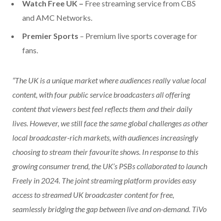
Watch Free UK –
Free streaming service from CBS
and AMC Networks.
Premier Sports
– Premium live sports coverage for
fans.
“The UK is a unique market where audiences really value local
content, with four public service broadcasters all offering
content that viewers best feel reflects them and their daily
lives. However, we still face the same global challenges as other
local broadcaster-rich markets, with audiences increasingly
choosing to stream their favourite shows. In response to this
growing consumer trend, the UK’s PSBs collaborated to launch
Freely in 2024. The joint streaming platform provides easy
access to streamed UK broadcaster content for free,
seamlessly bridging the gap between live and on-demand. TiVo