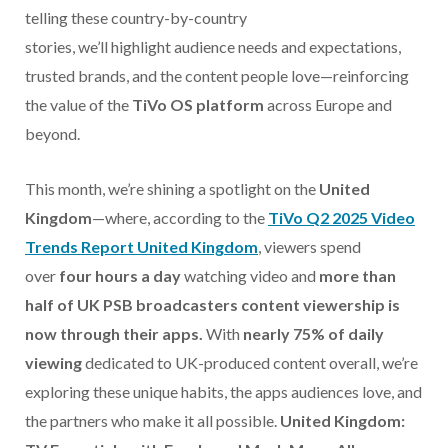
telling these country-by-country
stories, we’ll highlight audience needs and expectations,
trusted brands, and the content people love—reinforcing
the value of the
TiVo OS platform
across Europe and
beyond.
This month, we’re shining a spotlight on the
United
Kingdom
—where, according to the
TiVo Q2 2025 Video
Trends Report United Kingdom
, viewers spend
over
four hours a day
watching video and
more than
half of UK PSB broadcasters content viewership is
now through their apps.
With
nearly 75% of daily
viewing
dedicated to UK-produced content overall, we’re
exploring these unique habits, the apps audiences love, and
the partners who make it all possible.
United Kingdom: