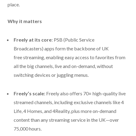
place.
Why it matters
Freely at its core
: PSB (Public Service
Broadcasters) apps form the backbone of UK
free streaming, enabling easy access to favorites from
all the big channels, live and on-demand, without
switching devices or juggling menus.
Freely’s scale:
Freely also offers
70+ high-quality live
streamed channels, including exclusive channels like 4
Life, 4 Homes, and 4Reality, plus more on-demand
content than any streaming service in the UK—over
75,000 hours.