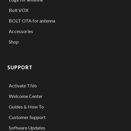
Bolt VOX
BOLT OTA for antenna
Accessories
Shop
SUPPORT
Activate TiVo
Welcome Center
Guides & How To
Customer Support
Software Updates