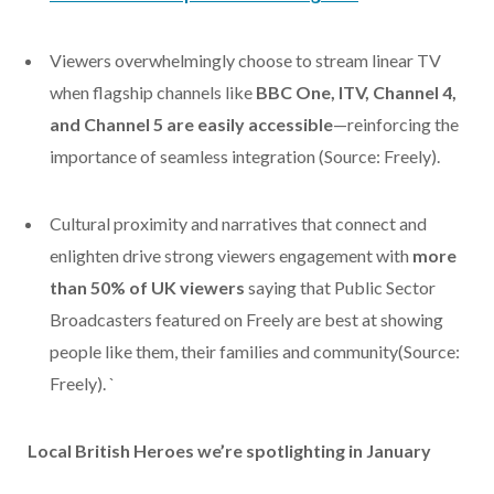
Viewers overwhelmingly choose to stream linear TV
when flagship channels like
BBC One, ITV, Channel 4,
and Channel 5
are easily accessible
—reinforcing the
importance of seamless integration
(Source: Freely).
C
ultural proximity and narratives that connect and
enlighten drive strong viewers engagement with
more
than 50% of UK viewers
saying that Public Sector
Broadcasters featured on Freely are best at showing
people like them, their families and community
(Source:
Freely).
`
Local British Heroes we’re spotlighting in January