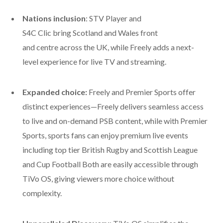
Nations inclusion
: STV Player and
S4C Clic bring Scotland and Wales front
and centre across the UK, while Freely adds a next-
level experience for live TV and streaming.
Expanded choice:
Freely and Premier Sports offer
distinct experiences—Freely delivers seamless access
to live and on-demand PSB content, while with Premier
Sports, sports fans can enjoy premium live events
including top tier British Rugby and Scottish League
and Cup Football
Both are easily accessible through
TiVo OS, giving viewers more choice without
complexity.