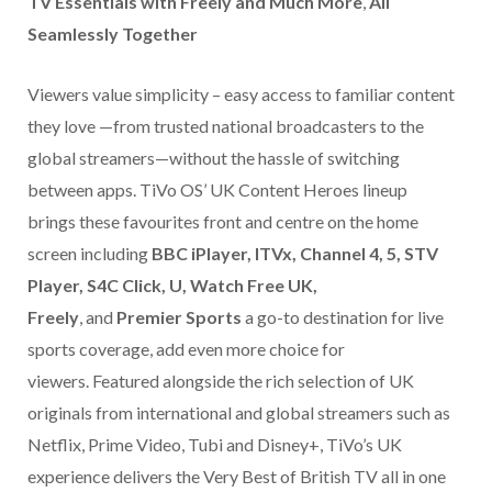
TV Essentials with Freely and Much More
,
All
Seamlessly Together
Viewers value simplicity – easy access to familiar content
they love —from trusted national broadcasters to the
global streamers—without the hassle of switching
between apps. TiVo OS’ UK Content Heroes lineup
brings these favourites front and centre on the home
screen including
BBC iPlayer, ITVx, Channel 4, 5, STV
Player, S4C Click, U, Watch Free UK,
Freely
, and
Premier Sports
a
go-to destination for live
sports coverage, add even more choice for
viewers. Featured alongside the rich selection of UK
originals from international and global streamers such as
Netflix, Prime Video, Tubi and Disney+, TiVo’s UK
experience delivers the Very Best of British TV all in one