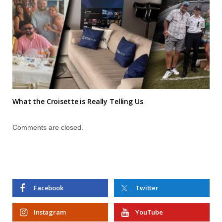
What the Croisette is Really Telling Us
Comments are closed.
Facebook
Twitter
Instagram
YouTube