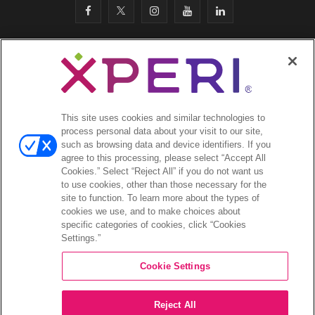
F
T
I
Y
L
a
w
n
o
i
c
i
s
u
n
SITEMAP
·
e
t
t
T
k
SAFETY & COMPLIANCE
·
LEGAL
·
PRIVACY
·
b
t
a
u
e
This site uses cookies and similar technologies to
COOKIES
·
process personal data about your visit to our site,
o
e
g
b
d
such as browsing data and device identifiers. If you
EMAIL
·
agree to this processing, please select “Accept All
CA Privacy Notice
·
o
r
r
e
I
Cookies.” Select “Reject All” if you do not want us
YOUR PRIVACY CHOICES
to use cookies, other than those necessary for the
k
a
n
site to function. To learn more about the types of
cookies we use, and to make choices about
©2026 Xperi. All rights reserved
m
specific categories of cookies, click “Cookies
Settings.”
Cookie Settings
Reject All