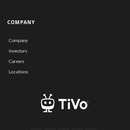
COMPANY
Company
Investors
Careers
Locations