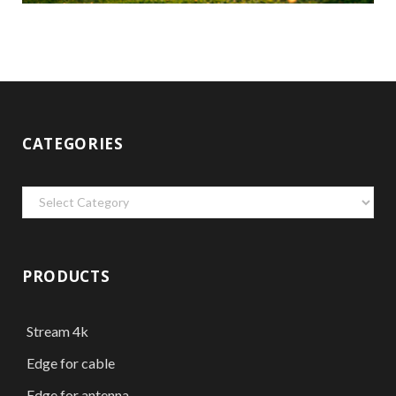
CATEGORIES
Categories
PRODUCTS
Stream 4k
Edge for cable
Edge for antenna