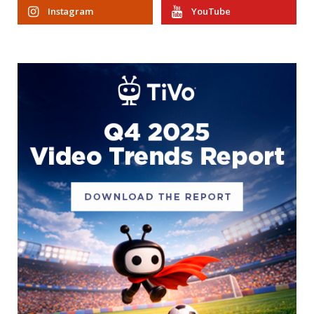
Instagram
YouTube