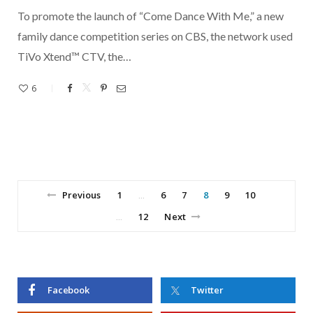
To promote the launch of “Come Dance With Me,” a new
family dance competition series on CBS, the network used
TiVo Xtend™ CTV, the…
6
Previous
1
6
7
8
9
10
…
12
Next
…
Facebook
Twitter