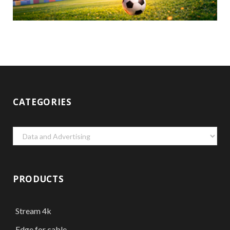
CATEGORIES
Categories
PRODUCTS
Stream 4k
Edge for cable