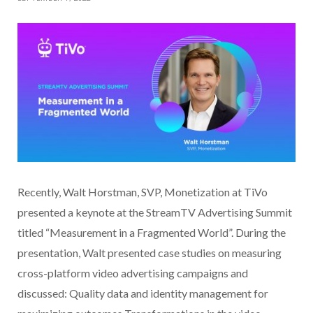
Recently, Walt Horstman, SVP, Monetization at TiVo
presented a keynote at the StreamTV Advertising Summit
titled “Measurement in a Fragmented World”. During the
presentation, Walt presented case studies on measuring
cross-platform video advertising campaigns and
discussed: Quality data and identity management for