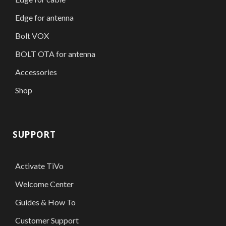
Edge for antenna
Bolt VOX
BOLT OTA for antenna
Accessories
Shop
SUPPORT
Activate TiVo
Welcome Center
Guides & How To
Customer Support