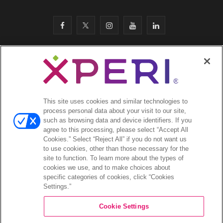
F
T
I
Y
L
a
w
n
o
i
c
i
s
u
n
SITEMAP
·
e
t
t
T
k
SAFETY & COMPLIANCE
·
LEGAL
·
PRIVACY
·
b
t
a
u
e
This site uses cookies and similar technologies to
COOKIES
·
process personal data about your visit to our site,
o
e
g
b
d
such as browsing data and device identifiers. If you
EMAIL
·
agree to this processing, please select “Accept All
CA Privacy Notice
·
o
r
r
e
I
Cookies.” Select “Reject All” if you do not want us
YOUR PRIVACY CHOICES
to use cookies, other than those necessary for the
k
a
n
site to function. To learn more about the types of
cookies we use, and to make choices about
©2026 Xperi. All rights reserved
m
specific categories of cookies, click “Cookies
Settings.”
Cookie Settings