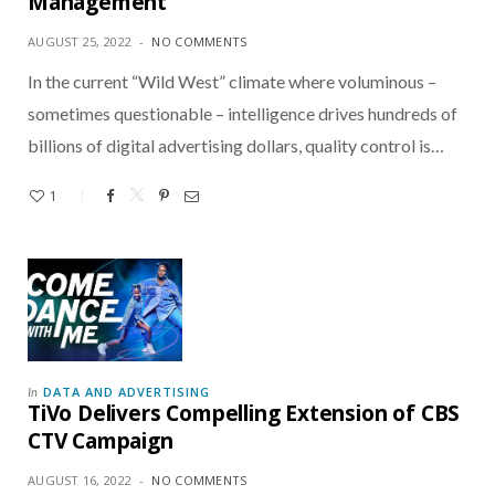
Management
AUGUST 25, 2022
NO COMMENTS
In the current “Wild West” climate where voluminous –
sometimes questionable – intelligence drives hundreds of
billions of digital advertising dollars, quality control is…
1
DATA AND ADVERTISING
In
TiVo Delivers Compelling Extension of CBS
CTV Campaign
AUGUST 16, 2022
NO COMMENTS