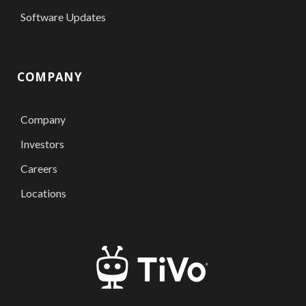
Software Updates
COMPANY
Company
Investors
Careers
Locations