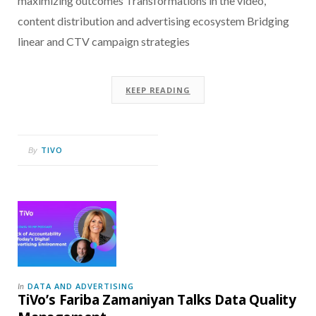
maximizing outcomes Transformations in the video,
content distribution and advertising ecosystem Bridging
linear and CTV campaign strategies
KEEP READING
TIVO
By
DATA AND ADVERTISING
In
TiVo’s Fariba Zamaniyan Talks Data Quality